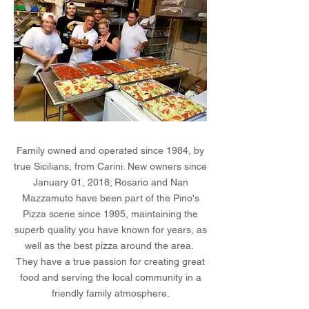
Family owned and operated since 1984, by
true Sicilians, from Carini. New owners since
January 01, 2018; Rosario and Nan
Mazzamuto have been part of the Pino's
Pizza scene since 1995, maintaining the
superb quality you have known for years, as
well as the best pizza around the area.
They have a true passion for creating great
food and serving the local community in a
friendly family atmosphere.