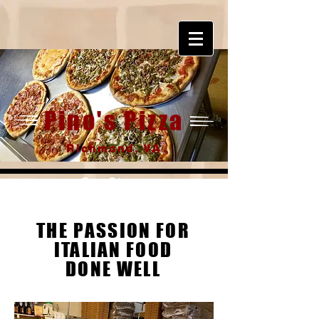
Pino's Pizza
Richmond, VA
Our Story
THE PASSION
FOR
ITALIAN FOOD
DONE WELL