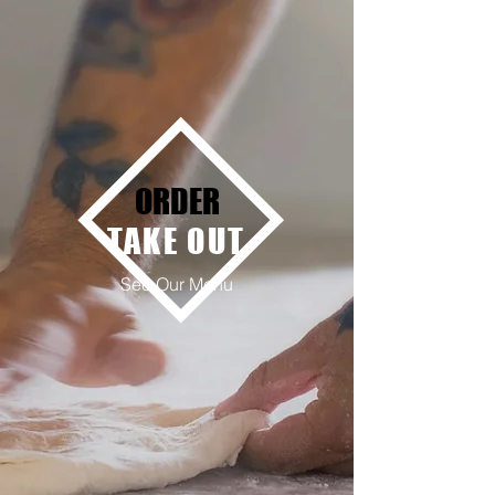
ORDER
TAKE OUT
See Our Menu