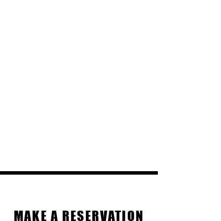
Reservations
MAKE A RESERVATION