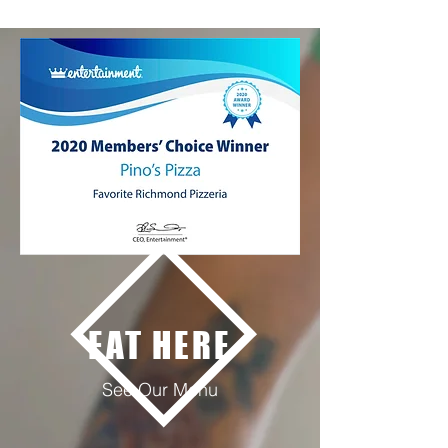
EAT HERE
See Our Menu